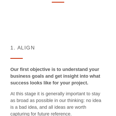
1. ALIGN
Our first objective is to understand your
business goals and get insight into what
success looks like for your project.
At this stage it is generally important to stay
as broad as possible in our thinking: no idea
is a bad idea, and all ideas are worth
capturing for future reference.