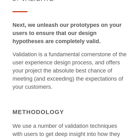
Next, we unleash our prototypes on your
users to ensure that our design
hypotheses are completely valid.
Validation is a fundamental cornerstone of the
user experience design process, and offers
your project the absolute best chance of
meeting (and exceeding) the expectations of
your customers.
METHODOLOGY
We use a number of validation techniques
with users to get deep insight into how they