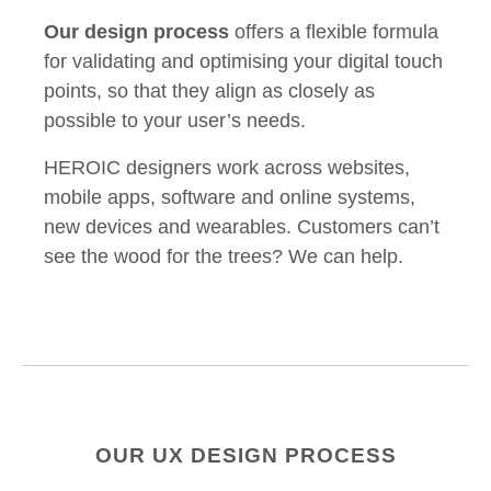
Our design process
offers a flexible formula
for validating and optimising your digital touch
points, so that they align as closely as
possible to your user’s needs.
HEROIC designers work across websites,
mobile apps, software and online systems,
new devices and wearables. Customers can’t
see the wood for the trees? We can help.
OUR UX DESIGN PROCESS