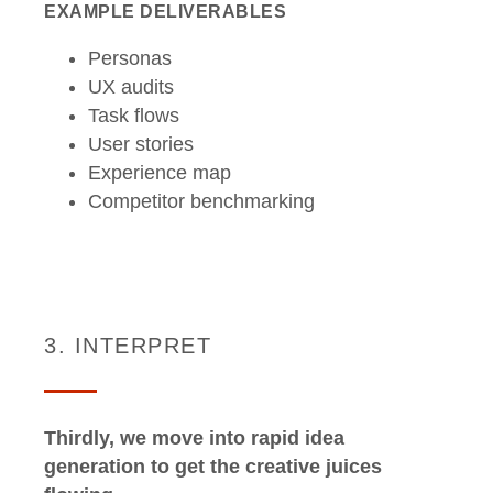
EXAMPLE DELIVERABLES
Personas
UX audits
Task flows
User stories
Experience map
Competitor benchmarking
3. INTERPRET
Thirdly, we move into rapid idea
generation to get the creative juices