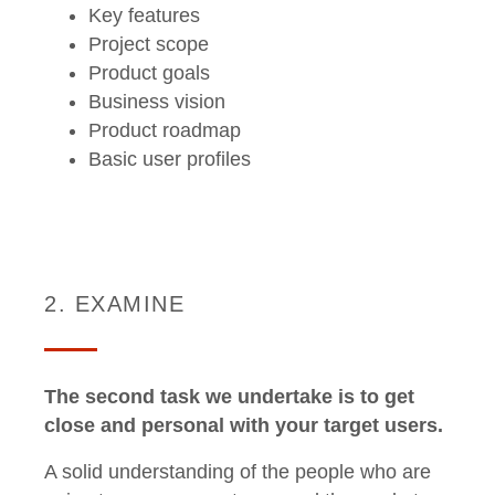
Key features
Project scope
Product goals
Business vision
Product roadmap
Basic user profiles
2. EXAMINE
The second task we undertake is to get
close and personal with your target users.
A solid understanding of the people who are