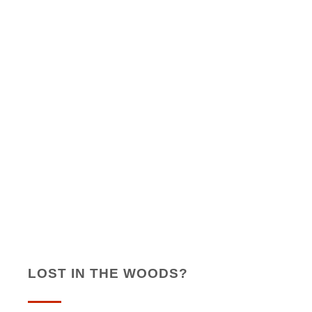
LOST IN THE WOODS?