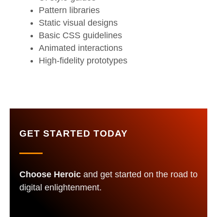
Pattern libraries
Static visual designs
Basic CSS guidelines
Animated interactions
High-fidelity prototypes
GET STARTED TODAY
Choose Heroic
and get started on the road to
digital enlightenment.