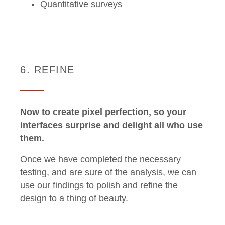
Quantitative surveys
6. REFINE
Now to create pixel perfection, so your
interfaces surprise and delight all who use
them.
Once we have completed the necessary
testing, and are sure of the analysis, we can
use our findings to polish and refine the
design to a thing of beauty.