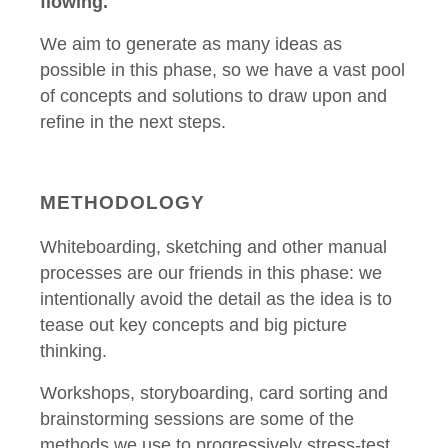
flowing.
We aim to generate as many ideas as
possible in this phase, so we have a vast pool
of concepts and solutions to draw upon and
refine in the next steps.
METHODOLOGY
Whiteboarding, sketching and other manual
processes are our friends in this phase: we
intentionally avoid the detail as the idea is to
tease out key concepts and big picture
thinking.
Workshops, storyboarding, card sorting and
brainstorming sessions are some of the
methods we use to progressively stress-test