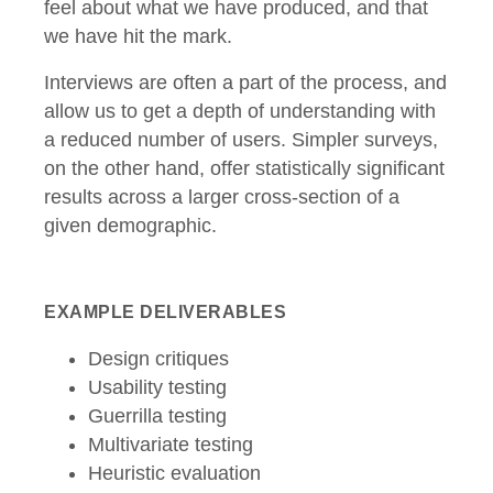
feel about what we have produced, and that
we have hit the mark.
Interviews are often a part of the process, and
allow us to get a depth of understanding with
a reduced number of users. Simpler surveys,
on the other hand, offer statistically significant
results across a larger cross-section of a
given demographic.
EXAMPLE DELIVERABLES
Design critiques
Usability testing
Guerrilla testing
Multivariate testing
Heuristic evaluation