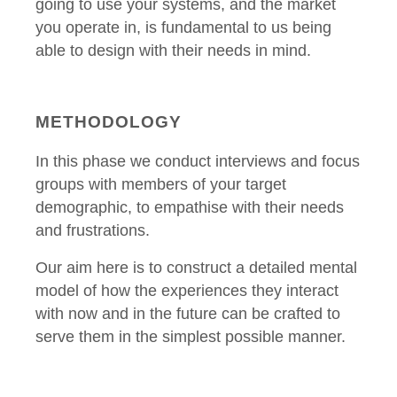
going to use your systems, and the market
you operate in, is fundamental to us being
able to design with their needs in mind.
METHODOLOGY
In this phase we conduct interviews and focus
groups with members of your target
demographic, to empathise with their needs
and frustrations.
Our aim here is to construct a detailed mental
model of how the experiences they interact
with now and in the future can be crafted to
serve them in the simplest possible manner.