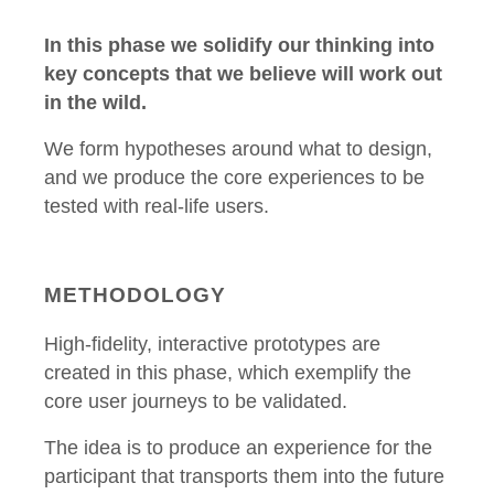
In this phase we solidify our thinking into
key concepts that we believe will work out
in the wild.
We form hypotheses around what to design,
and we produce the core experiences to be
tested with real-life users.
METHODOLOGY
High-fidelity, interactive prototypes are
created in this phase, which exemplify the
core user journeys to be validated.
The idea is to produce an experience for the
participant that transports them into the future