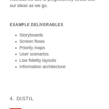
our ideas as we go.
EXAMPLE DELIVERABLES
Storyboards
Screen flows
Priority maps
User scenarios
Low fidelity layouts
Information architecture
4. DISTIL