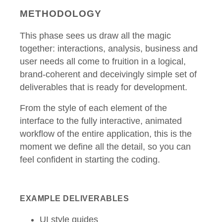
METHODOLOGY
This phase sees us draw all the magic
together: interactions, analysis, business and
user needs all come to fruition in a logical,
brand-coherent and deceivingly simple set of
deliverables that is ready for development.
From the style of each element of the
interface to the fully interactive, animated
workflow of the entire application, this is the
moment we define all the detail, so you can
feel confident in starting the coding.
EXAMPLE DELIVERABLES
UI style guides