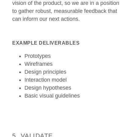
vision of the product, so we are in a position
to gather robust, measurable feedback that
can inform our next actions.
EXAMPLE DELIVERABLES
Prototypes
Wireframes
Design principles
Interaction model
Design hypotheses
Basic visual guidelines
5. VALIDATE