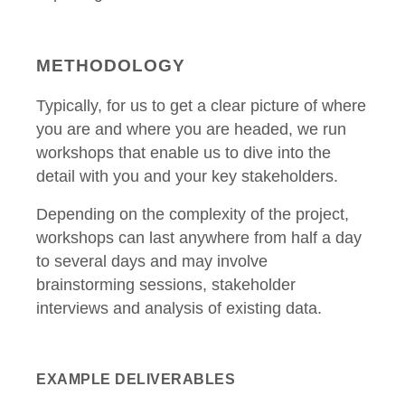
METHODOLOGY
Typically, for us to get a clear picture of where
you are and where you are headed, we run
workshops that enable us to dive into the
detail with you and your key stakeholders.
Depending on the complexity of the project,
workshops can last anywhere from half a day
to several days and may involve
brainstorming sessions, stakeholder
interviews and analysis of existing data.
EXAMPLE DELIVERABLES