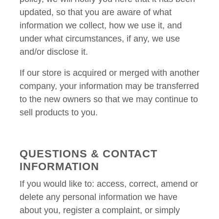
updated, so that you are aware of what
information we collect, how we use it, and
under what circumstances, if any, we use
and/or disclose it.
If our store is acquired or merged with another
company, your information may be transferred
to the new owners so that we may continue to
sell products to you.
QUESTIONS & CONTACT
INFORMATION
If you would like to: access, correct, amend or
delete any personal information we have
about you, register a complaint, or simply