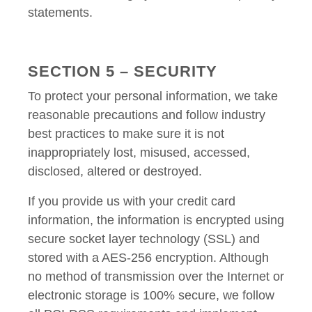
statements.
SECTION 5 – SECURITY
To protect your personal information, we take
reasonable precautions and follow industry
best practices to make sure it is not
inappropriately lost, misused, accessed,
disclosed, altered or destroyed.
If you provide us with your credit card
information, the information is encrypted using
secure socket layer technology (SSL) and
stored with a AES-256 encryption. Although
no method of transmission over the Internet or
electronic storage is 100% secure, we follow