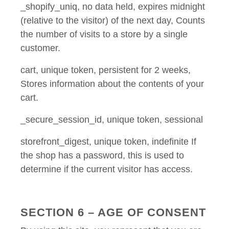
_shopify_uniq, no data held, expires midnight
(relative to the visitor) of the next day, Counts
the number of visits to a store by a single
customer.
cart, unique token, persistent for 2 weeks,
Stores information about the contents of your
cart.
_secure_session_id, unique token, sessional
storefront_digest, unique token, indefinite If
the shop has a password, this is used to
determine if the current visitor has access.
SECTION 6 – AGE OF CONSENT