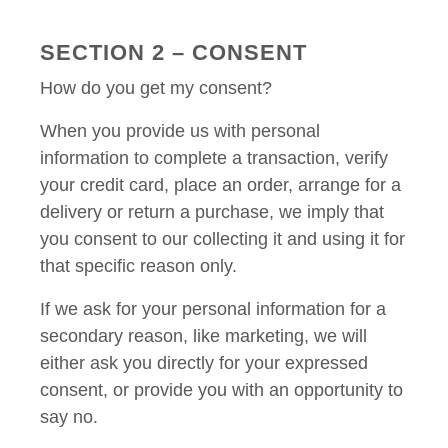
SECTION 2 – CONSENT
How do you get my consent?
When you provide us with personal
information to complete a transaction, verify
your credit card, place an order, arrange for a
delivery or return a purchase, we imply that
you consent to our collecting it and using it for
that specific reason only.
If we ask for your personal information for a
secondary reason, like marketing, we will
either ask you directly for your expressed
consent, or provide you with an opportunity to
say no.