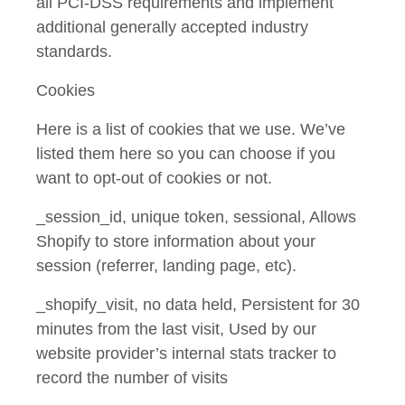
all PCI-DSS requirements and implement
additional generally accepted industry
standards.
Cookies
Here is a list of cookies that we use. We’ve
listed them here so you can choose if you
want to opt-out of cookies or not.
_session_id, unique token, sessional, Allows
Shopify to store information about your
session (referrer, landing page, etc).
_shopify_visit, no data held, Persistent for 30
minutes from the last visit, Used by our
website provider’s internal stats tracker to
record the number of visits