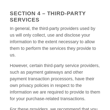
SECTION 4 – THIRD-PARTY
SERVICES
In general, the third-party providers used by
us will only collect, use and disclose your
information to the extent necessary to allow
them to perform the services they provide to
us.
However, certain third-party service providers,
such as payment gateways and other
payment transaction processors, have their
own privacy policies in respect to the
information we are required to provide to them
for your purchase-related transactions.
For these providers, we recommend that you