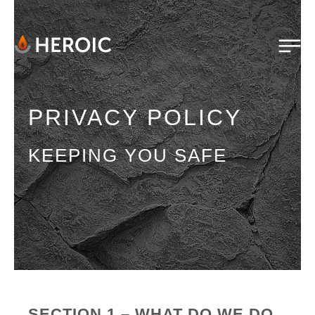
PRIVACY POLICY
KEEPING YOU SAFE
SECTION 1 – WHAT DO WE DO