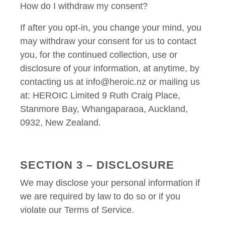
How do I withdraw my consent?
If after you opt-in, you change your mind, you
may withdraw your consent for us to contact
you, for the continued collection, use or
disclosure of your information, at anytime, by
contacting us at info@heroic.nz or mailing us
at: HEROIC Limited 9 Ruth Craig Place,
Stanmore Bay, Whangaparaoa, Auckland,
0932, New Zealand.
SECTION 3 – DISCLOSURE
We may disclose your personal information if
we are required by law to do so or if you
violate our Terms of Service.