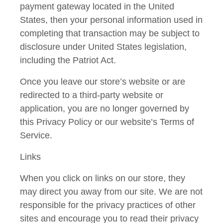
payment gateway located in the United
States, then your personal information used in
completing that transaction may be subject to
disclosure under United States legislation,
including the Patriot Act.
Once you leave our store’s website or are
redirected to a third-party website or
application, you are no longer governed by
this Privacy Policy or our website’s Terms of
Service.
Links
When you click on links on our store, they
may direct you away from our site. We are not
responsible for the privacy practices of other
sites and encourage you to read their privacy