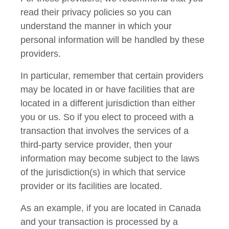
read their privacy policies so you can
understand the manner in which your
personal information will be handled by these
providers.
In particular, remember that certain providers
may be located in or have facilities that are
located in a different jurisdiction than either
you or us. So if you elect to proceed with a
transaction that involves the services of a
third-party service provider, then your
information may become subject to the laws
of the jurisdiction(s) in which that service
provider or its facilities are located.
As an example, if you are located in Canada
and your transaction is processed by a