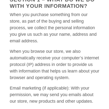
WITH YOUR INFORMATION?
When you purchase something from our
store, as part of the buying and selling
process, we collect the personal information
you give us such as your name, address and
email address.
When you browse our store, we also
automatically receive your computer’s internet
protocol (IP) address in order to provide us
with information that helps us learn about your
browser and operating system.
Email marketing (if applicable): With your
permission, we may send you emails about
our store, new products and other updates.