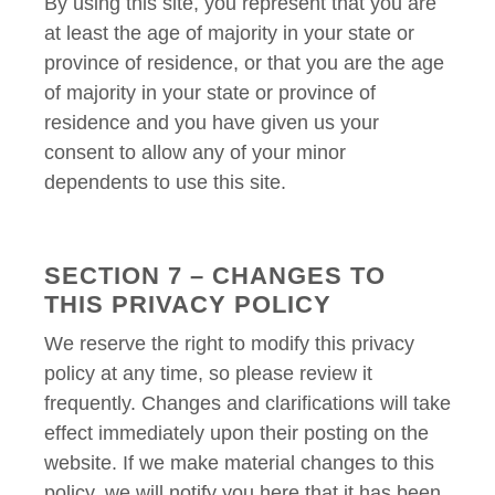
By using this site, you represent that you are
at least the age of majority in your state or
province of residence, or that you are the age
of majority in your state or province of
residence and you have given us your
consent to allow any of your minor
dependents to use this site.
SECTION 7 – CHANGES TO
THIS PRIVACY POLICY
We reserve the right to modify this privacy
policy at any time, so please review it
frequently. Changes and clarifications will take
effect immediately upon their posting on the
website. If we make material changes to this
policy, we will notify you here that it has been